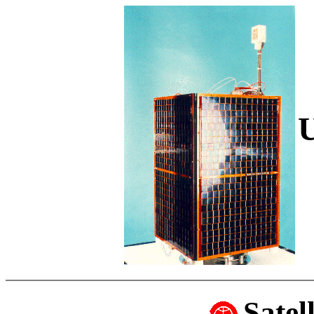
Satel