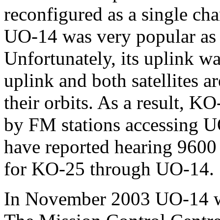
reconfigured as a single ch
UO-14 was very popular as 
Unfortunately, its uplink 
uplink and both satellites a
their orbits. As a result, K
by FM stations accessing U
have reported hearing 9600 
for KO-25 through UO-14.
In November 2003 UO-14 was