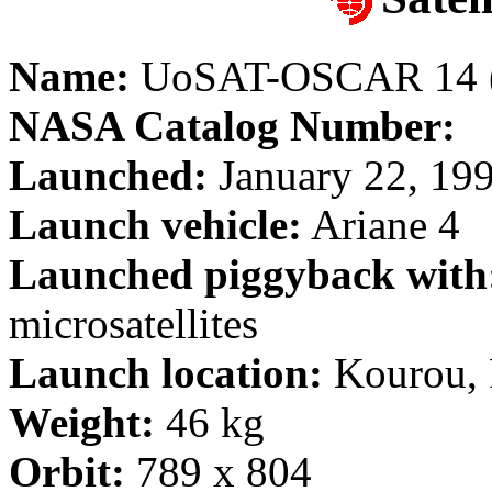
Name:
UoSAT-OSCAR 14 (
NASA Catalog Number:
Launched:
January 22, 19
Launch vehicle:
Ariane 4
Launched piggyback with
microsatellites
Launch location:
Kourou, 
Weight:
46 kg
Orbit:
789 x 804