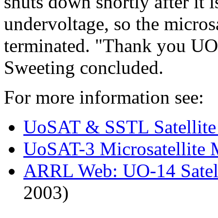
shuts down shortly after it
undervoltage, so the microsa
terminated. "Thank you UO-
Sweeting concluded.
For more information see:
UoSAT & SSTL Satellit
UoSAT-3 Microsatellite 
ARRL Web: UO-14 Satell
2003)