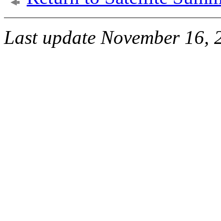
Last update November 16, 