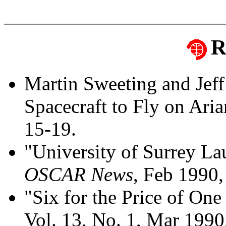
R
Martin Sweeting and Je
Spacecraft to Fly on Ari
15-19.
"University of Surrey La
OSCAR News
, Feb 1990,
"Six for the Price of One 
Vol. 13, No. 1, Mar 1990,