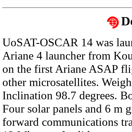
D
UoSAT-OSCAR 14 was launc
Ariane 4 launcher from Ko
on the first Ariane ASAP f
other microsatellites. Weig
Inclination 98.7 degrees. 
Four solar panels and 6 m g
forward communications t