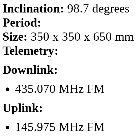
Inclination:
98.7 degrees
Period:
Size:
350 x 350 x 650 mm
Telemetry:
Downlink:
435.070 MHz FM
Uplink:
145.975 MHz FM