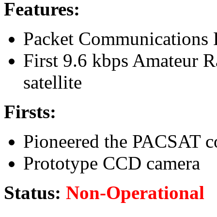
Features:
Packet Communications 
First 9.6 kbps Amateur 
satellite
Firsts:
Pioneered the PACSAT c
Prototype CCD camera
Status:
Non-Operational