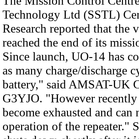
The Mission Control Centre 
Technology Ltd (SSTL) Cent
Research reported that the 
reached the end of its missio
Since launch, UO-14 has co
as many charge/discharge cy
battery," said AMSAT-UK C
G3YJO. "However recently o
become exhausted and can n
operation of the repeater." 