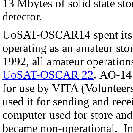
13 Mbytes of solid state sto
detector.
UoSAT-OSCAR14 spent its fi
operating as an amateur stor
1992, all amateur operatio
UoSAT-OSCAR 22
. AO-14 
for use by VITA (Volunteer
used it for sending and rec
computer used for store an
became non-operational. 