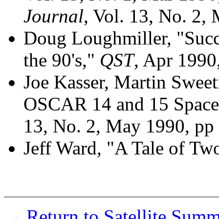
Journal
, Vol. 13, No. 2,
Doug Loughmiller, "Suc
the 90's,"
QST
, Apr 1990,
Joe Kasser, Martin Swee
OSCAR 14 and 15 Spacec
13, No. 2, May 1990, pp 
Jeff Ward, "A Tale of T
Return to Satellite Sum